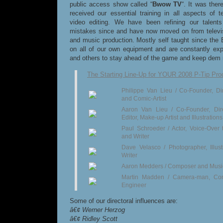
public access show called “
Bwow TV
“. It was ther
received our essential training in all aspects of t
video editing. We have been refining our talent
mistakes since and have now moved on from televisi
and music production. Mostly self taught since th
on all of our own equipment and are constantly ex
and others to stay ahead of the game and keep dem m
The Starting Line-Up for YOUR 2008 P-Tip Pro
Philippe Van Lieu / Co-Founder, Dire
and Comic-Artist
Aaron Van Lieu / Co-Founder, Dir
Editor, Make-up Artist and Illustrations
Paul Schroeder / Actor, Voice-Over
and Writer
Dave Velasco / Photographer, Illust
Writer
Aaron Medders / Composer and Musi
Martin Madden / Camera-man, C
Engineer
Some of our directoral influences are:
â€¢ Werner Herzog
â€¢ Ridley Scott