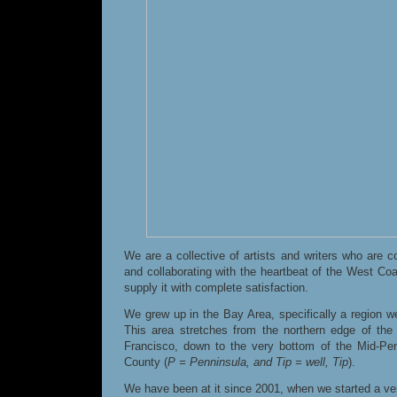
We are a collective of artists and writers who are 
and collaborating with the heartbeat of the West Coast
supply it with complete satisfaction.
We grew up in the Bay Area, specifically a region we 
This area stretches from the northern edge of the
Francisco, down to the very bottom of the Mid-P
County (
P = Penninsula, and Tip = well, Tip
).
We have been at it since 2001, when we started a ver