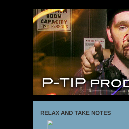
RELAX AND TAKE NOTES