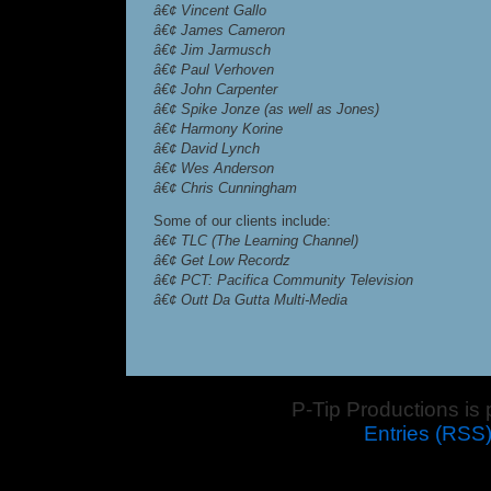
â€¢ Vincent Gallo
â€¢ James Cameron
â€¢ Jim Jarmusch
â€¢ Paul Verhoven
â€¢ John Carpenter
â€¢ Spike Jonze (as well as Jones)
â€¢ Harmony Korine
â€¢ David Lynch
â€¢ Wes Anderson
â€¢ Chris Cunningham
Some of our clients include:
â€¢ TLC (The Learning Channel)
â€¢ Get Low Recordz
â€¢ PCT: Pacifica Community Television
â€¢ Outt Da Gutta Multi-Media
P-Tip Productions is
Entries (RSS