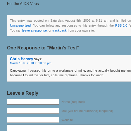
For the AIDS Virus
This entry was posted on Saturday, August 9th, 2008 at 8:21 am and is filed u
Uncategorized
. You can follow any responses to this entry through the
RSS 2.0
fe
You can
leave a response
, or
trackback
from your own site.
One Response to “Martin’s Test”
Chris Harvey
Says:
March 10th, 2010 at 10:56 pm
Captivating, I passed this on to a workmate of mine, and he actually bought me lu
because I found this for him, so let me rephrase: Thanks for lunch.
Leave a Reply
Name (required)
Mail (will not be published) (required)
Website