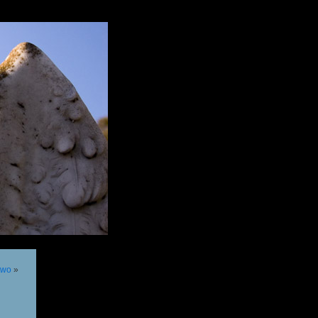
 two
»