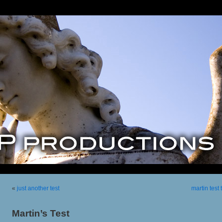
«
just another test
martin test
Martin’s Test